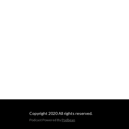
Copyright 2020 All rights reserved.
Podcast Powered By
Podbean