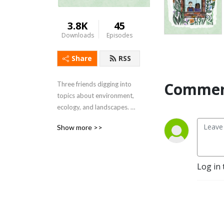
3.8K
45
Downloads
Episodes
Share
RSS
Commen
Three friends digging into 
topics about environment, 
ecology, and landscapes. 
Their goal is to entertain 
Show more >>
and teach you about 
sustainable living and how 
to start growing a 
regenerative landscape for 
Log in 
the future.