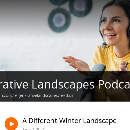
ative Landscapes Podca
an.com/regenerativelandscapes/feed.xml
A Different Winter Landscape
Jan 27, 2021