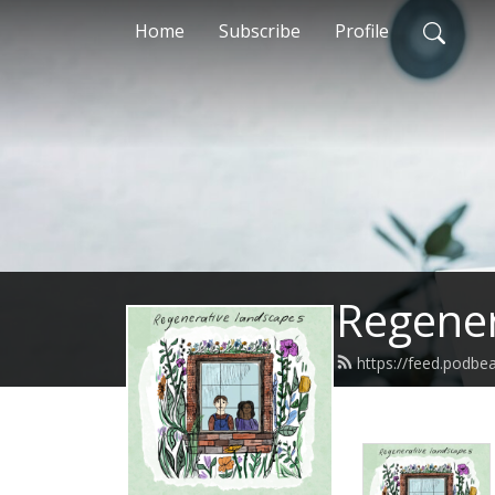
Home
Subscribe
Profile
Regener
https://feed.podbe