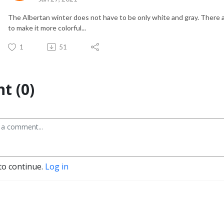
The Albertan winter does not have to be only white and gray. There ar
to make it more colorful...
1
51
t (0)
to continue.
Log in