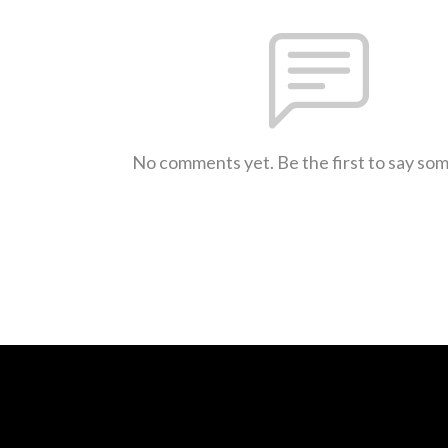
No comments yet. Be the first to say so