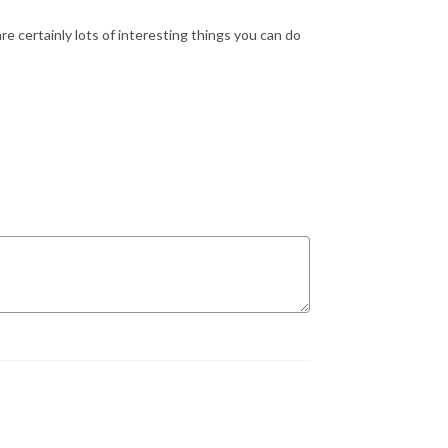
e certainly lots of interesting things you can do