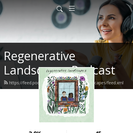
Regenerative
Landscapes Podcast
https://feed.podbean.com/regenerativelandscapes/feed.xml