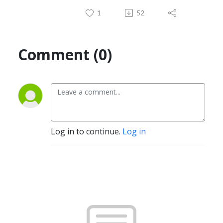
1
52
Comment (0)
Log in to continue.
Log in