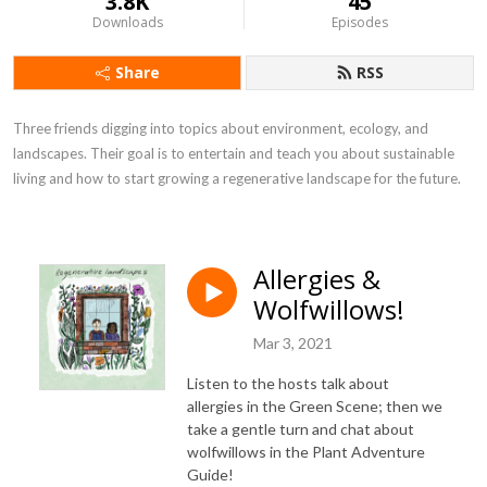
3.8K
45
Downloads
Episodes
Share
RSS
Three friends digging into topics about environment, ecology, and 
landscapes. Their goal is to entertain and teach you about sustainable 
living and how to start growing a regenerative landscape for the future.
Allergies &
Wolfwillows!
Mar 3, 2021
Listen to the hosts talk about
allergies in the Green Scene; then we
take a gentle turn and chat about
wolfwillows in the Plant Adventure
Guide!